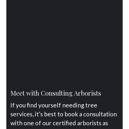
Meet with Consulting Arborists
If you find yourself needing tree
services, it’s best to book a consultation
with one of our certified arborists as