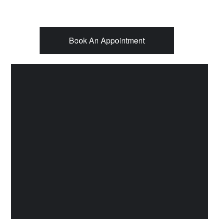
Book An Appointment