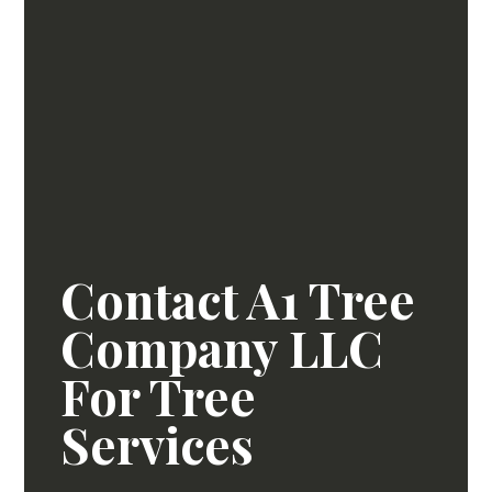
Contact A1 Tree
Company LLC
For Tree
Services