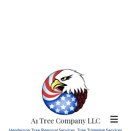
A1 Tree Company LLC
Henderson Tree Removal Services, Tree Trimming Services