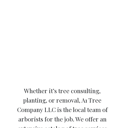
Whether it’s tree consulting,
planting, or removal, A1 Tree
Company LLC is the local team of
arborists for the job. We offer an