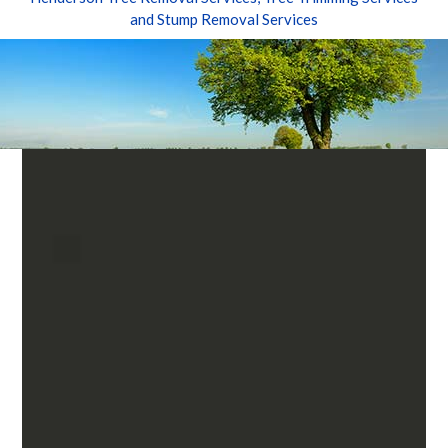
and Stump Removal Services