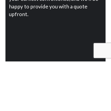
happy to provide you with a quote
upfront.