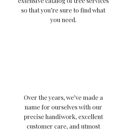
extensive catalog of tree services
so that you’re sure to find what
you need.
Over the years, we’ve made a
name for ourselves with our
precise handiwork, excellent
customer care, and utmost