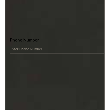
Phone Number