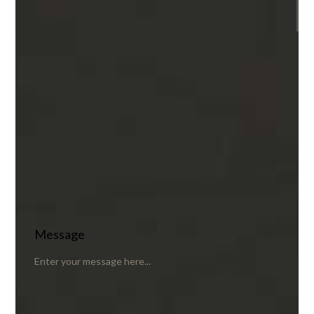
Message