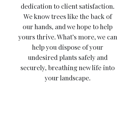
dedication to client satisfaction.
We know trees like the back of
our hands, and we hope to help
yours thrive. What’s more, we can
help you dispose of your
undesired plants safely and
securely, breathing new life into
your landscape.