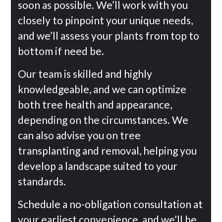
soon as possible. We’ll work with you
closely to pinpoint your unique needs,
and we’ll assess your plants from top to
bottom if need be.
Our team is skilled and highly
knowledgeable, and we can optimize
both tree health and appearance,
depending on the circumstances. We
can also advise you on tree
transplanting and removal, helping you
develop a landscape suited to your
standards.
Schedule a no-obligation consultation at
your earliest convenience, and we’ll be