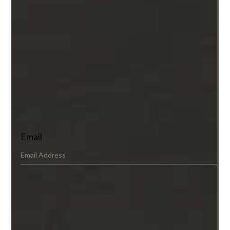
Email