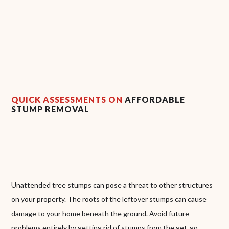
QUICK ASSESSMENTS ON
AFFORDABLE
STUMP REMOVAL
Unattended tree stumps can pose a threat to other structures
on your property. The roots of the leftover stumps can cause
damage to your home beneath the ground. Avoid future
problems entirely by getting rid of stumps from the get-go.