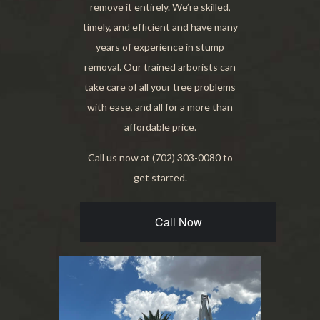
remove it entirely. We’re skilled,
timely, and efficient and have many
years of experience in stump
removal. Our trained arborists can
take care of all your tree problems
with ease, and all for a more than
affordable price.
Call us now at (702) 303-0080 to
get started.
Call Now