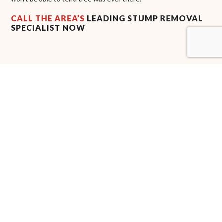
CALL THE AREA’S
LEADING STUMP REMOVAL
SPECIALIST NOW
Are you tired of seeing those unwanted stumps on your land?
Don’t wait to remove them. A1 Tree Company LLC’s highly
qualified arborists
have you covered with prompt and
professional stump removal. From the initial assessment to the
final follow-up, we communicate with you to make sure you’re
satisfied with the results.
Get in touch with us now at (702) 303-0080 to learn more about
our stump removal services. We’re happy to help you schedule a
consultation at the earliest convenience.