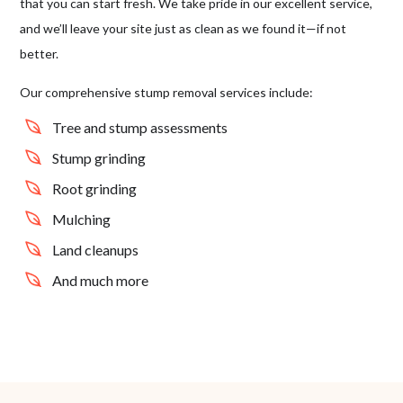
that you can start fresh. We take pride in our excellent service,
and we’ll leave your site just as clean as we found it⁠—if not
better.
Our comprehensive stump removal services include:
Tree and stump assessments
Stump grinding
Root grinding
Mulching
Land cleanups
And much more