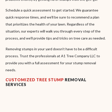
Schedule a quick assessment to get started. We guarantee
quick response times, and we’ll be sure to recommend a plan
that prioritizes the health of your lawn. Regardless of the
situation, our experts will walk you through every step of the
process, and we’ll provide tips and tricks on tree care as needed.
Removing stumps in your yard doesn’t have to be a difficult
process. Trust the professionals at A1 Tree Company LLC to
provide you with a full assessment for your stump removal
needs.
CUSTOMIZED TREE STUMP
REMOVAL
SERVICES