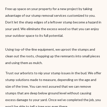
Free up space on your property for a new project by taking
advantage of our stump removal services customized to you.
Don’t let the sharp edges of a leftover stump become a hazard in
your yard. We eliminate the excess wood so that you can enjoy
your outdoor space to its full potential.
Using top-of-the-line equipment, we uproot the stumps and
clean out the roots, chopping up the remnants into small pieces
and using them as mulch.
Trust our arborists to nip your stump issues in the bud. We offer
stump solutions made to measure, depending on the age and
size of the tree. You can rest assured that we can remove
stumps that are deep below ground level without causing
excess damage to your yard. Once we’ve completed the job, you
won’t be able to tell a tree was ever there.