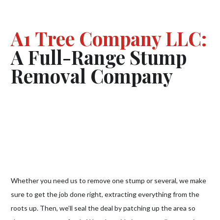
A1 Tree Company LLC:
A Full-Range Stump
Removal Company
Whether you need us to remove one stump or several, we make
sure to get the job done right, extracting everything from the
roots up. Then, we’ll seal the deal by patching up the area so