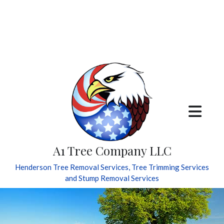
A1 Tree Company LLC
Henderson Tree Removal Services, Tree Trimming Services
and Stump Removal Services