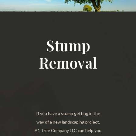
Stump
Removal
If you have a stump getting in the
way of a new landscaping project,
A1 Tree Company LLC can help you