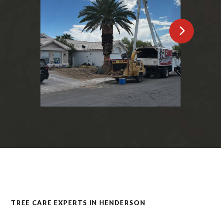
TREE CARE EXPERTS IN HENDERSON