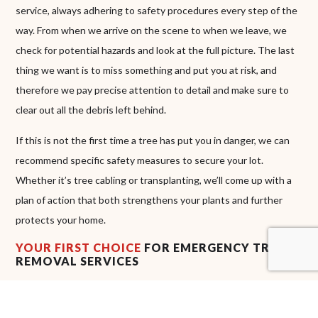
service, always adhering to safety procedures every step of the
way. From when we arrive on the scene to when we leave, we
check for potential hazards and look at the full picture. The last
thing we want is to miss something and put you at risk, and
therefore we pay precise attention to detail and make sure to
clear out all the debris left behind.
If this is not the first time a tree has put you in danger, we can
recommend specific safety measures to secure your lot.
Whether it’s tree cabling or transplanting, we’ll come up with a
plan of action that both strengthens your plants and further
protects your home.
YOUR FIRST CHOICE
FOR EMERGENCY TREE
REMOVAL SERVICES