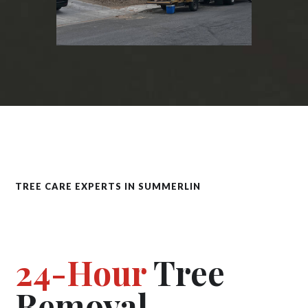
TREE CARE EXPERTS IN SUMMERLIN
24-Hour
Tree
Removal