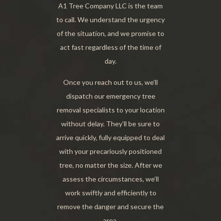
A1 Tree Company LLC is the team
to call. We understand the urgency
of the situation, and we promise to
act fast regardless of the time of
day.
Once you reach out to us, we’ll
dispatch our emergency tree
removal specialists to your location
without delay. They’ll be sure to
arrive quickly, fully equipped to deal
with your precariously positioned
tree, no matter the size. After we
assess the circumstances, we’ll
work swiftly and efficiently to
remove the danger and secure the
area.