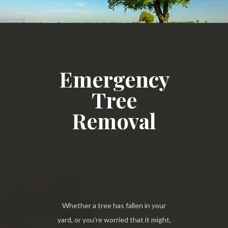
Emergency
Tree
Removal
Whether a tree has fallen in your
yard, or you’re worried that it might,