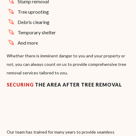
Stump removal
Tree uprooting
Debris clearing
Temporary shelter
And more
Whether there is imminent danger to you and your property or
not, you can always count on us to provide comprehensive tree
removal services tailored to you.
SECURING
THE AREA AFTER TREE REMOVAL
Our team has trained for many years to provide seamless