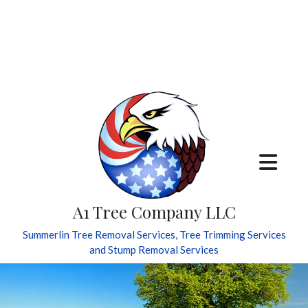
A1 Tree Company LLC
Summerlin Tree Removal Services, Tree Trimming Services
and Stump Removal Services