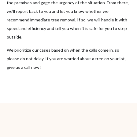
the premises and gage the urgency of the situation. From there,
we’ll report back to you and let you know whether we
recommend immediate tree removal. If so, we will handle it with
speed and efficiency and tell you when it is safe for you to step
outside.
We prioritize our cases based on when the calls come in, so
please do not delay. If you are worried about a tree on your lot,
give us a call now!