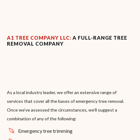
A1 TREE COMPANY LLC:
A FULL-RANGE TREE
REMOVAL COMPANY
As a local industry leader, we offer an extensive range of
services that cover all the bases of emergency tree removal.
Once we’ve assessed the circumstances, we’ll suggest a
combination of any of the following:
Emergency tree trimming