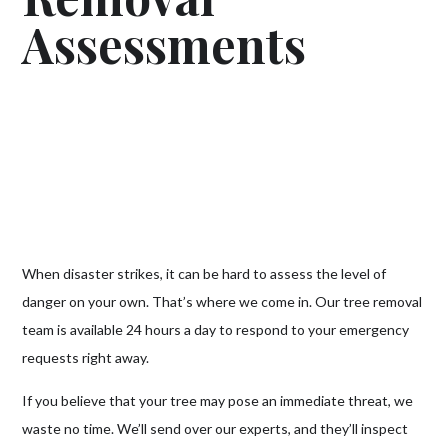
Assessments
When disaster strikes, it can be hard to assess the level of
danger on your own. That’s where we come in. Our tree removal
team is available 24 hours a day to respond to your emergency
requests right away.
If you believe that your tree may pose an immediate threat, we
waste no time. We’ll send over our experts, and they’ll inspect