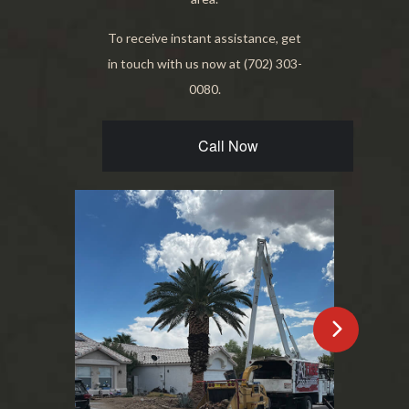
To receive instant assistance, get
in touch with us now at (702) 303-
0080.
Call Now