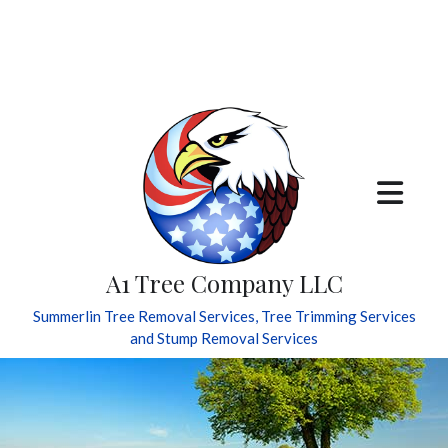
A1 Tree Company LLC
Summerlin Tree Removal Services, Tree Trimming Services
and Stump Removal Services