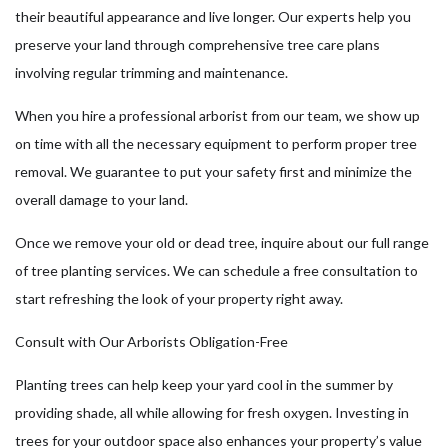
their beautiful appearance and live longer. Our experts help you
preserve your land through comprehensive tree care plans
involving regular trimming and maintenance.
When you hire a professional arborist from our team, we show up
on time with all the necessary equipment to perform proper tree
removal. We guarantee to put your safety first and minimize the
overall damage to your land.
Once we remove your old or dead tree, inquire about our full range
of tree planting services. We can schedule a free consultation to
start refreshing the look of your property right away.
Consult with Our Arborists Obligation-Free
Planting trees can help keep your yard cool in the summer by
providing shade, all while allowing for fresh oxygen. Investing in
trees for your outdoor space also enhances your property’s value