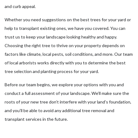
and curb appeal.
Whether you need suggestions on the best trees for your yard or
help to transplant existing ones, we have you covered. You can
trust us to keep your landscape looking healthy and happy.
Choosing the right tree to thrive on your property depends on
factors like climate, local pests, soil conditions, and more. Our team
of local arborists works directly with you to determine the best
tree selection and planting process for your yard.
Before our team begins, we explore your options with you and
conduct a full assessment of your landscape. We’ll make sure the
roots of your new tree don’t interfere with your land’s foundation,
and you’ll be able to avoid any additional tree removal and
transplant services in the future.