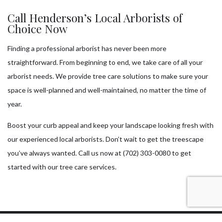
Call Henderson’s Local Arborists of
Choice Now
Finding a professional arborist has never been more
straightforward. From beginning to end, we take care of all your
arborist needs. We provide tree care solutions to make sure your
space is well-planned and well-maintained, no matter the time of
year.
Boost your curb appeal and keep your landscape looking fresh with
our experienced local arborists. Don’t wait to get the treescape
you’ve always wanted. Call us now at (702) 303-0080 to get
started with our tree care services.