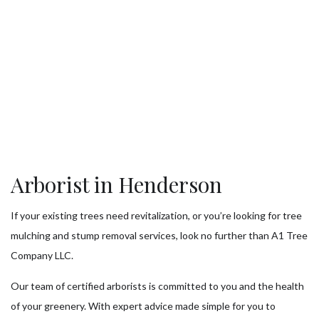
Arborist in Henderson
If your existing trees need revitalization, or you’re looking for tree
mulching and stump removal services, look no further than A1 Tree
Company LLC.
Our team of certified arborists is committed to you and the health
of your greenery. With expert advice made simple for you to