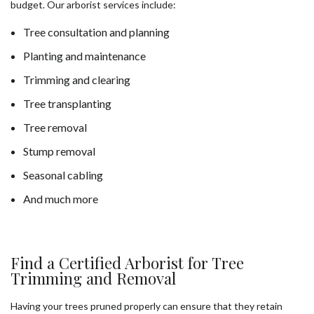
budget. Our arborist services include:
Tree consultation and planning
Planting and maintenance
Trimming and clearing
Tree transplanting
Tree removal
Stump removal
Seasonal cabling
And much more
Find a Certified Arborist for Tree
Trimming and Removal
Having your trees pruned properly can ensure that they retain