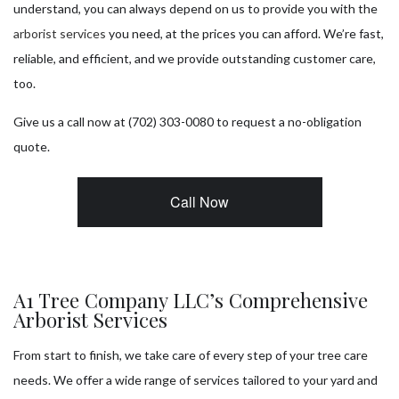
understand, you can always depend on us to provide you with the
arborist services
you need, at the prices you can afford. We’re fast,
reliable, and efficient, and we provide outstanding customer care,
too.
Give us a call now at (702) 303-0080 to request a no-obligation
quote.
Call Now
A1 Tree Company LLC’s Comprehensive
Arborist Services
From start to finish, we take care of every step of your tree care
needs. We offer a wide range of services tailored to your yard and