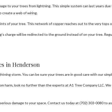
age to your trees from lightning. This simple system can last years due
o create a web of wiring.
points of your tree. This network of copper reaches out to the very tops 
ng’s charge will be redirected to the ground instead of on your tree. Re
ces in Henderson
ghtning storm. You can be sure your trees are in good care with our simp
from harm, look no further than the experts at A1 Tree Company LLC. We o
serious damage to your space. Contact us today at (702) 303-0080 to ask