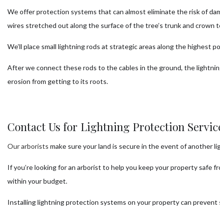
We offer protection systems that can almost eliminate the risk of dam
wires stretched out along the surface of the tree’s trunk and crown t
We’ll place small lightning rods at strategic areas along the highest 
After we connect these rods to the cables in the ground, the lightni
erosion from getting to its roots.
Contact Us for Lightning Protection Servi
Our arborists
make sure your land is secure in the event of another li
If you’re looking for an arborist to help you keep your property safe 
within your budget.
Installing lightning protection systems on your property can prevent 