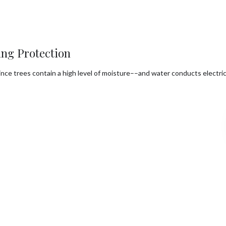
ng Protection
. Since trees contain a high level of moisture––and water conducts elec