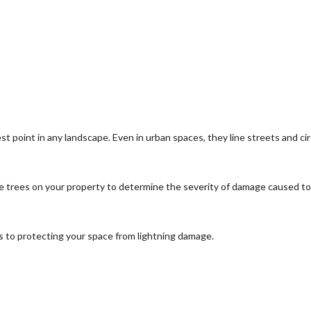
est point in any landscape. Even in urban spaces, they line streets and c
the trees on your property to determine the severity of damage caused to 
ps to protecting your space from lightning damage.