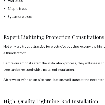
Ash trees
Maple trees
Sycamore trees
Expert Lightning Protection Consultations
Not only are trees attractive for electricity, but they occupy the high
a thunderstorm.
Before our arborists start the installation process, they will assess 
tree can be rescued with a metal rod installation.
After we provide an on-site consultation, we’ll suggest the next ste
High-Quality Lightning Rod Installation