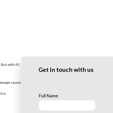
s. But with A1 Tree Company LLC’s
lightning protection services
, you
Get in touch with us
damage caused by lightning.
ence.
Full Name