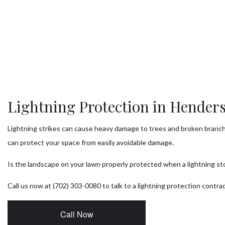
Tr
Tr
T
Tr
Tr
Lightning Protection in Hender
Se
Lightning strikes can cause heavy damage to trees and broken branc
can protect your space from easily avoidable damage.
Is the landscape on your lawn properly protected when a lightning st
Call us now at (702) 303-0080 to talk to a lightning protection contra
Call Now