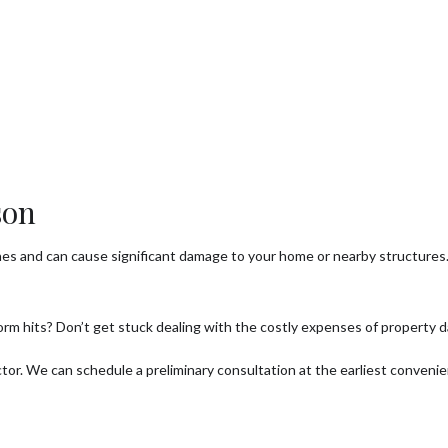
ee Health
ee Pruning
ree Removal
ee Services
ee Trimming
son
rvice Areas
hes and can cause significant damage to your home or nearby structure
orm hits? Don’t get stuck dealing with the costly expenses of property 
ctor. We can schedule a preliminary consultation at the earliest conveni