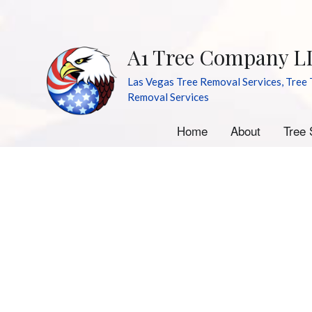
A1 Tree Company L
Las Vegas Tree Removal Services, Tree 
Removal Services
Home
About
Tree 
A
E
S
S
Tr