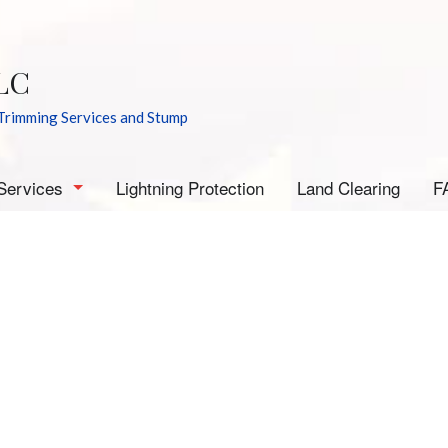
LC
Trimming Services and Stump
Services
Lightning Protection
Land Clearing
F
rborist
mergency Tree Removal
tump Grinding
tump Removal
ee Cabling