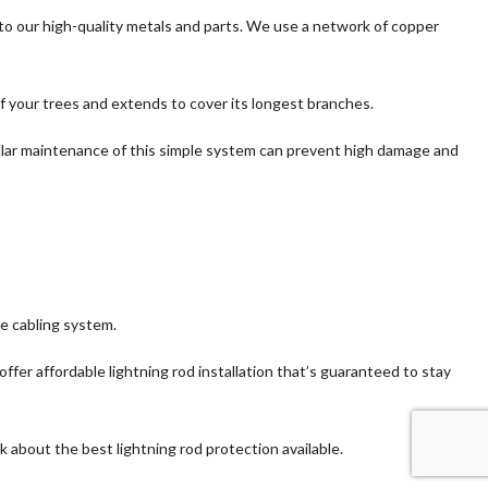
 to our high-quality metals and parts. We use a network of copper
of your trees and extends to cover its longest branches.
gular maintenance of this simple system can prevent high damage and
le cabling system.
ffer affordable lightning rod installation that’s guaranteed to stay
 about the best lightning rod protection available.