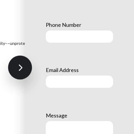
Phone Number
tricity––unprotected trees can become severely damaged during
Email Address
Message