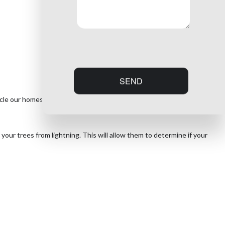
SEND
ircle our homes and schools, ready to be used as a lightning rod during
your trees from lightning. This will allow them to determine if your