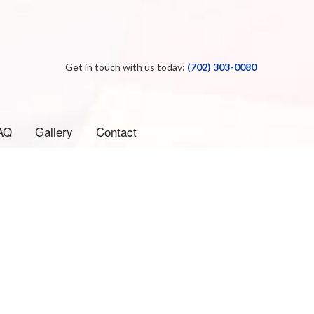
Get in touch with us today:
(702) 303-0080
AQ
Gallery
Contact