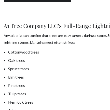
A1 Tree Company LLC’s Full-Range Lightni
Any arborist can confirm that trees are easy targets during a storm
lightning storms. Lightning most often strikes:
Cottonwood trees
Oak trees
Spruce trees
Elm trees
Pine trees
Tulip trees
Hemlock trees