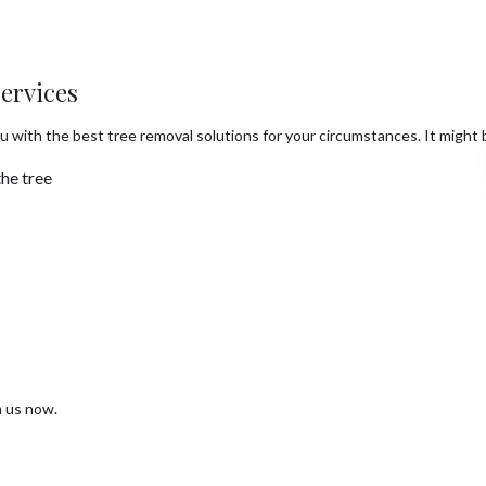
ervices
u with the best tree removal solutions for your circumstances. It might b
he tree
h us now.