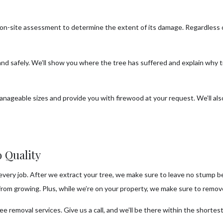
n on-site assessment to determine the extent of its damage. Regardless
 and safely. We’ll show you where the tree has suffered and explain why
anageable sizes and provide you with firewood at your request. We’ll al
 Quality
very job. After we extract your tree, we make sure to leave no stump beh
om growing. Plus, while we’re on your property, we make sure to remove 
e removal services. Give us a call, and we’ll be there within the shortest