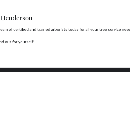
n Henderson
m of certified and trained arborists today for all your tree service needs
d out for yourself!
ork Hours
Connect With Us
day - Sunday
Email: info@a1treeco.com
0AM - 5:00PM
Tel: (702) 303-0080
day: By Appointment Only
7 EMERGENCY SERVICE
ILABLE