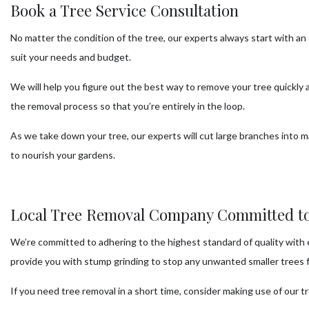
Book a Tree Service Consultation
No matter the condition of the tree, our experts always start with a
suit your needs and budget.
We will help you figure out the best way to remove your tree quickly
the removal process so that you’re entirely in the loop.
As we take down your tree, our experts will cut large branches into m
to nourish your gardens.
Local Tree Removal Company Committed to
We’re committed to adhering to the highest standard of quality with e
provide you with stump grinding to stop any unwanted smaller trees fr
If you need tree removal in a short time, consider making use of our tre