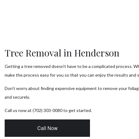
Tr
T
Tr
Tree Removal in Henderson
Tr
Getting a tree removed doesn’t have to be a complicated process. W
Se
make the process easy for you so that you can enjoy the results and 
Don’t worry about finding expensive equipment to remove your foliag
and securely.
Call us now at (702) 303-0080 to get started.
Call Now