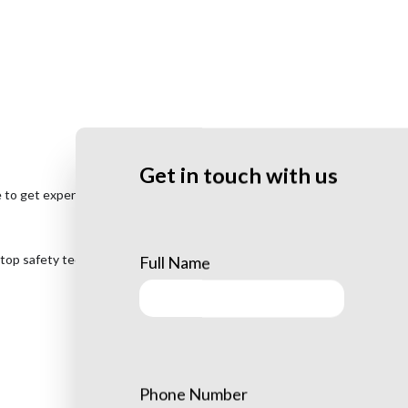
Get in touch with us
e to get expert
tree removal service
at your earliest convenience. We
 top safety techniques to make sure we remove your trees swiftly
Full Name
Phone Number