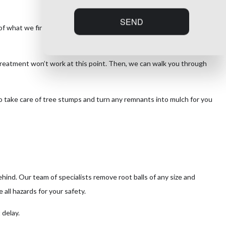
SEND
 of what we find, we have you covered with expert tree removal to
 treatment won’t work at this point. Then, we can walk you through
so take care of tree stumps and turn any remnants into mulch for you
ind. Our team of specialists remove root balls of any size and
all hazards for your safety.
 delay.