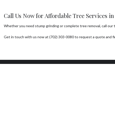
Call Us Now for Affordable Tree Services i
Whether you need stump grinding or complete tree removal, call our tea
Get in touch with us now at (702) 303-0080 to request a quote and fin
Our Location
W
Las Vegas, NV 89104
Mon
7:0
Sun
24/
AVA