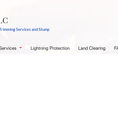
LC
Trimming Services and Stump
Services
Lightning Protection
Land Clearing
F
rborist
mergency Tree Removal
tump Grinding
tump Removal
ee Cabling
ee Health