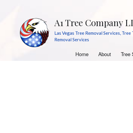
A1 Tree Company L
Las Vegas Tree Removal Services, Tree 
Removal Services
Home
About
Tree 
A
E
S
S
Tr
Tr