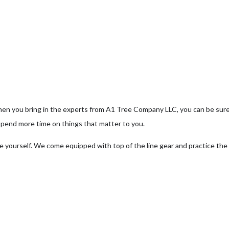
ee Pruning
ree Removal
ee Services
ee Trimming
hen you bring in the experts from A1 Tree Company LLC, you can be sur
rvice Areas
spend more time on things that matter to you.
e yourself. We come equipped with top of the line gear and practice the