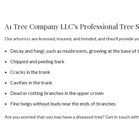
A1 Tree Company LLC’s Professional Tree S
Our
arborists
are licensed, insured, and bonded, and they’ll provide yo
Decay and fungi, such as mushrooms, growing at the base of t
Chipped and peeling bark
Cracks in the trunk
Cavities in the trunk
Dead or rotting branches in the upper crown
Fine twigs without buds near the ends of branches
Are you worried that you may have a diseased tree? Get in touch wit