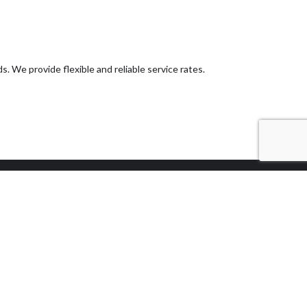
. We provide flexible and reliable service rates.
Methods of
Payment