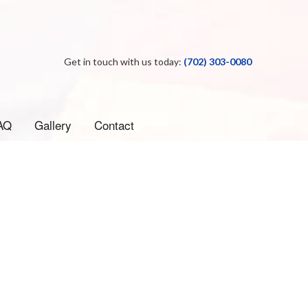
Get in touch with us today:
(702) 303-0080
AQ
Gallery
Contact