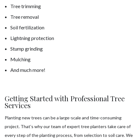
Tree trimming
Tree removal
Soil fertilization
Lightning protection
Stump grinding
Mulching
And much more!
Getting Started with Professional Tree
Services
Planting new trees can be a large-scale and time-consuming
project. That’s why our team of expert tree planters take care of
every step of the planting process, from selection to soil care. We