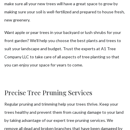
make sure all your new trees will have a great space to grow by
making sure your soil is well-fertilized and prepared to house fresh,
new greenery.
Want apple or pear trees in your backyard or lush shrubs for your
front garden? We’ll help you choose the best plants and trees to
suit your landscape and budget. Trust the experts at A1 Tree
Company LLC to take care of all aspects of tree planting so that
you can enjoy your space for years to come.
Precise Tree Pruning Services
Regular pruning and trimming help your trees thrive. Keep your
trees healthy and prevent them from causing damage to your land
by taking advantage of our expert tree pruning services. We
remove all dead and broken branches that have been damaged by