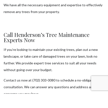
We have all the necessary equipment and expertise to effectively
remove any trees from your property.
Call Henderson’s Tree Maintenance
Experts Now
If you’re looking to maintain your existing trees, plan out a new
landscape, or take care of damaged trees on your lawn, look no
further. We provide expert tree services to suit all your needs
without going over your budget.
Contact us now at (702) 303-0080 to schedule a no-obligation
consultation. We can answer any questions and address any
concerns you may have.