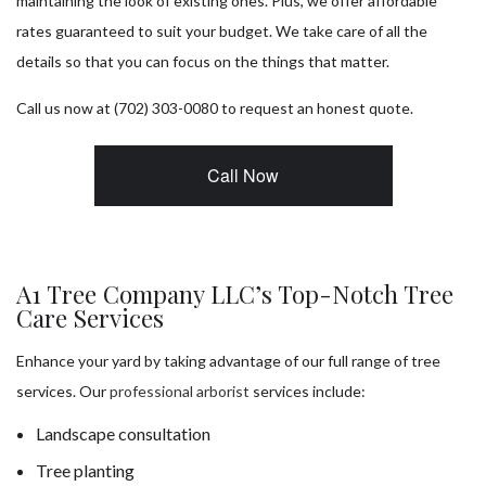
maintaining the look of existing ones. Plus, we offer affordable
rates guaranteed to suit your budget. We take care of all the
details so that you can focus on the things that matter.
Call us now at (702) 303-0080 to request an honest quote.
Call Now
A1 Tree Company LLC’s Top-Notch Tree
Care Services
Enhance your yard by taking advantage of our full range of tree
services. Our
professional arborist
services include:
Landscape consultation
Tree planting