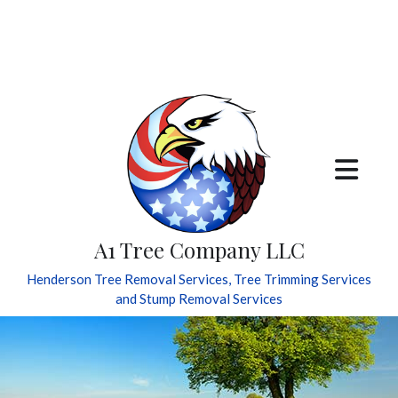
A1 Tree Company LLC
Henderson Tree Removal Services, Tree Trimming Services
and Stump Removal Services