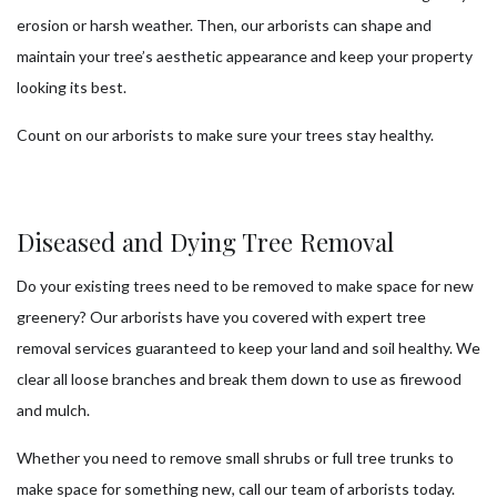
erosion or harsh weather. Then, our arborists can shape and
maintain your tree’s aesthetic appearance and keep your property
looking its best.
Count on our arborists to make sure your trees stay healthy.
Diseased and Dying Tree Removal
Do your existing trees need to be removed to make space for new
greenery? Our arborists have you covered with expert tree
removal services guaranteed to keep your land and soil healthy. We
clear all loose branches and break them down to use as firewood
and mulch.
Whether you need to remove small shrubs or full tree trunks to
make space for something new, call our team of arborists today.