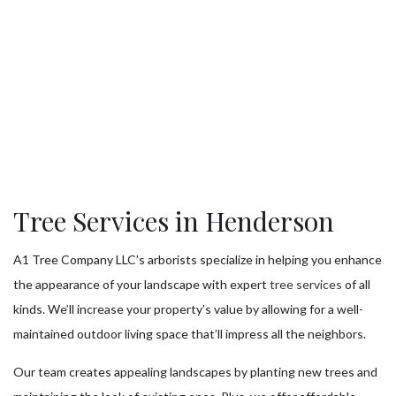
Tree Services in Henderson
A1 Tree Company LLC’s arborists specialize in helping you enhance
the appearance of your landscape with expert
tree services
of all
kinds. We’ll increase your property’s value by allowing for a well-
maintained outdoor living space that’ll impress all the neighbors.
Our team creates appealing landscapes by planting new trees and