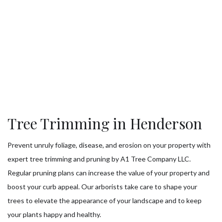
Tree Trimming in Henderson
Prevent unruly foliage, disease, and erosion on your property with
expert tree trimming and pruning by A1 Tree Company LLC.
Regular pruning plans can increase the value of your property and
boost your curb appeal. Our arborists take care to shape your
trees to elevate the appearance of your landscape and to keep
your plants happy and healthy.