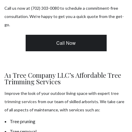
Call us now at (702) 303-0080 to schedule a commitment-free
consultation. We’re happy to get you a quick quote from the get-
go.
Call Now
A1 Tree Company LLC’s Affordable Tree
Trimming Services
Improve the look of your outdoor living space with expert
tree
trimming services
from our team of skilled arborists. We take care
of all aspects of maintenance, with services such as:
Tree pruning
Tree removal