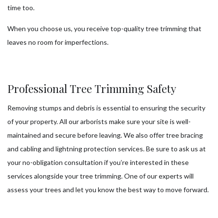
time too.
When you choose us, you receive top-quality tree trimming that
leaves no room for imperfections.
Professional Tree Trimming Safety
Removing stumps and debris is essential to ensuring the security
of your property. All our arborists make sure your site is well-
maintained and secure before leaving. We also offer tree bracing
and cabling and lightning protection services. Be sure to ask us at
your no-obligation consultation if you’re interested in these
services alongside your tree trimming. One of our experts will
assess your trees and let you know the best way to move forward.