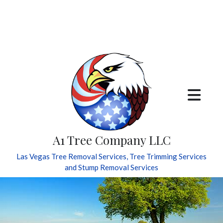
A1 Tree Company LLC
Las Vegas Tree Removal Services, Tree Trimming Services
and Stump Removal Services