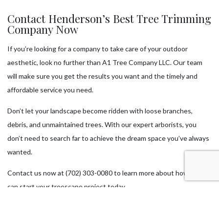
Contact Henderson’s Best Tree Trimming
Company Now
If you’re looking for a company to take care of your outdoor
aesthetic, look no further than A1 Tree Company LLC. Our team
will make sure you get the results you want and the timely and
affordable service you need.
Don’t let your landscape become ridden with loose branches,
debris, and unmaintained trees. With our expert arborists, you
don’t need to search far to achieve the dream space you’ve always
wanted.
Contact us now at (702) 303-0080 to learn more about how you
can start your treescape project today.