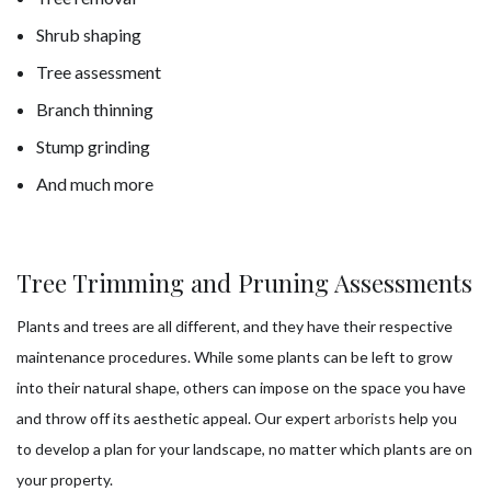
Shrub shaping
Tree assessment
Branch thinning
Stump grinding
And much more
Tree Trimming and Pruning Assessments
Plants and trees are all different, and they have their respective
maintenance procedures. While some plants can be left to grow
into their natural shape, others can impose on the space you have
and throw off its aesthetic appeal. Our expert
arborists
help you
to develop a plan for your landscape, no matter which plants are on
your property.