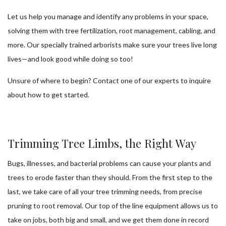
Let us help you manage and identify any problems in your space,
solving them with tree fertilization, root management, cabling, and
more. Our specially trained arborists make sure your trees live long
lives—and look good while doing so too!
Unsure of where to begin? Contact one of our experts to inquire
about how to get started.
Trimming Tree Limbs, the Right Way
Bugs, illnesses, and bacterial problems can cause your plants and
trees to erode faster than they should. From the first step to the
last, we take care of all your tree trimming needs, from precise
pruning to root removal. Our top of the line equipment allows us to
take on jobs, both big and small, and we get them done in record