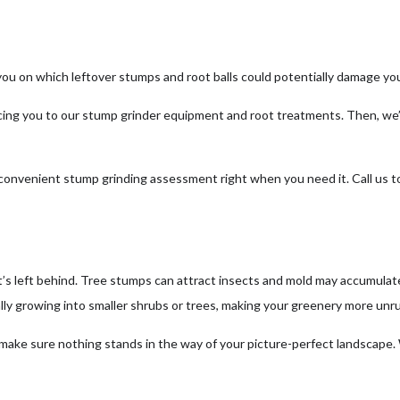
you on which leftover stumps and root balls could potentially damage you
cing you to our stump grinder equipment and root treatments. Then, we’l
d convenient stump grinding assessment right when you need it. Call us 
’s left behind. Tree stumps can attract insects and mold may accumulate
ly growing into smaller shrubs or trees, making your greenery more unru
 make sure nothing stands in the way of your picture-perfect landscape