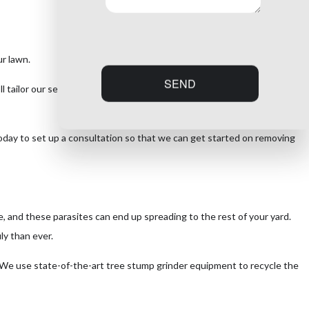
r lawn.
SEND
l tailor our services to suit your exact needs and budget and get
today to set up a consultation so that we can get started on removing
, and these parasites can end up spreading to the rest of your yard.
ly than ever.
. We use state-of-the-art tree stump grinder equipment to recycle the