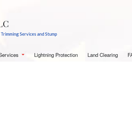
LC
 Trimming Services and Stump
Services
Lightning Protection
Land Clearing
F
rborist
mergency Tree Removal
tump Grinding
tump Removal
ee Cabling