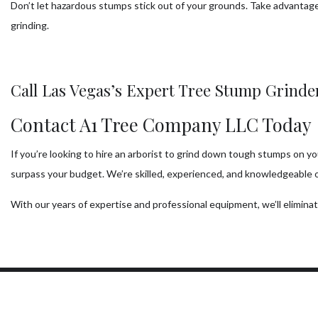
Don’t let hazardous stumps stick out of your grounds. Take advantage
grinding.
Call Las Vegas’s Expert Tree Stump Grind
Contact A1 Tree Company LLC Today
If you’re looking to hire an arborist to grind down tough stumps on y
surpass your budget. We’re skilled, experienced, and knowledgeable 
With our years of expertise and professional equipment, we’ll elimin
Our Location
W