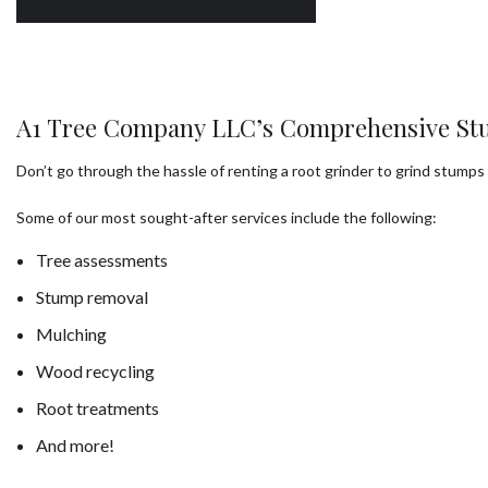
A1 Tree Company LLC’s Comprehensive St
Don’t go through the hassle of renting a root grinder to grind stum
Some of our most sought-after services include the following:
Tree assessments
Stump removal
Mulching
Wood recycling
Root treatments
And more!