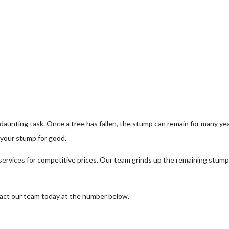
ee Health
ee Pruning
ree Removal
ee Services
ee Trimming
rvice Areas
 daunting task. Once a tree has fallen, the stump can remain for many yea
f your stump for good.
services
for competitive prices. Our team grinds up the remaining stump
tact our team today at the number below.