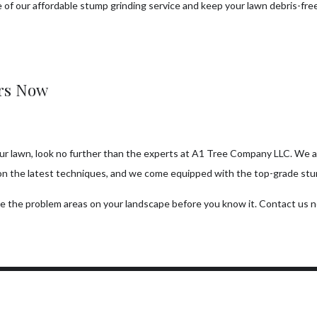
 of our affordable stump grinding service and keep your lawn debris-fre
ers Now
our lawn, look no further than the experts at A1 Tree Company LLC. We ar
on the latest techniques, and we come equipped with the top-grade stump
ate the problem areas on your landscape before you know it. Contact us 
ork Hours
Connect With Us