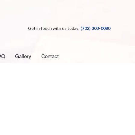
Get in touch with us today:
(702) 303-0080
AQ
Gallery
Contact