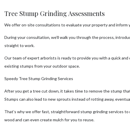
Tree Stump Grinding Assessments
We offer on-site consultations to evaluate your property and inform 
During your consultation, we’ll walk you through the process, introdu
straight to work.
Our team of expert arborists is ready to provide you with a quick an
existing stumps from your outdoor space.
Speedy Tree Stump Grinding Services
After you get a tree cut down, it takes time to remove the stump that
Stumps can also lead to new sprouts instead of rotting away, eventual
That’s why we offer fast, straightforward stump grinding services to
wood and can even create mulch for you to reuse.