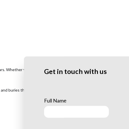
rs. Whether you’re tired of mowing your lawn around it or just sick of
Get in touch with us
 and buries the wood chips below the ground, disposing of them
Full Name