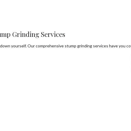
ump Grinding Services
ps down yourself. Our comprehensive stump grinding services have you co