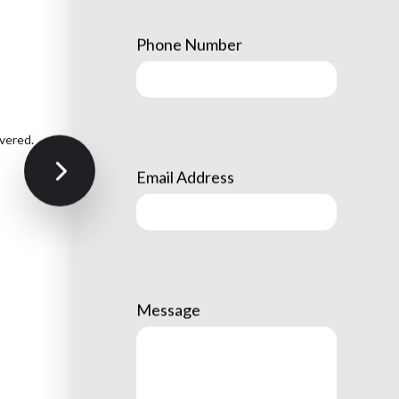
Phone Number
vered.
Email Address
Message