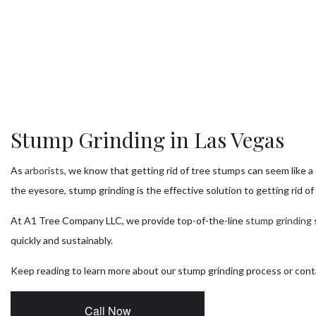
Tr
Tr
T
Tr
Tr
Stump Grinding in Las Vegas
Se
As
arborists
, we know that getting rid of tree stumps can seem like a
the eyesore, stump grinding is the effective solution to getting rid o
At A1 Tree Company LLC, we provide top-of-the-line
stump grinding 
quickly and sustainably.
Keep reading to learn more about our stump grinding process or con
Call Now