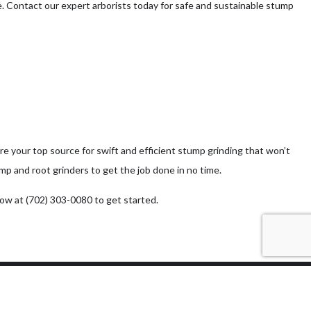
e. Contact our expert arborists today for safe and sustainable stump
e your top source for swift and efficient stump grinding that won’t
 and root grinders to get the job done in no time.
now at (702) 303-0080 to get started.
Methods of