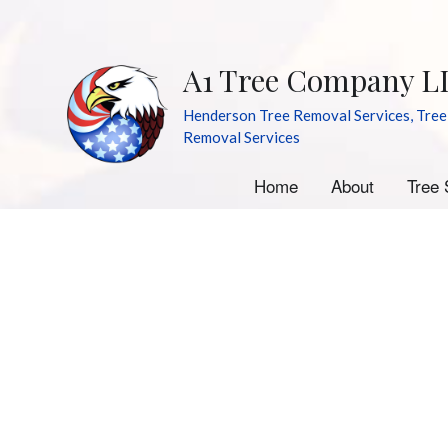
A1 Tree Company L
Henderson Tree Removal Services, Tree
Removal Services
Home
About
Tree 
A
E
S
S
Tr