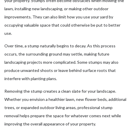
your property. Stumps often become obstacles when mowing the
lawn, installing new landscaping, or making other outdoor
improvements. They can also limit how you use your yard by
occupying valuable space that could otherwise be put to better
use.
Over time, a stump naturally begins to decay. As this process
occurs, the surrounding ground may settle, making future
landscaping projects more complicated. Some stumps may also
produce unwanted shoots or leave behind surface roots that
interfere with planting plans.
Removing the stump creates a clean slate for your landscape.
Whether you envision a healthier lawn, new flower beds, additional
trees, or expanded outdoor living areas, professional stump
removal helps prepare the space for whatever comes next while
improving the overall appearance of your property.