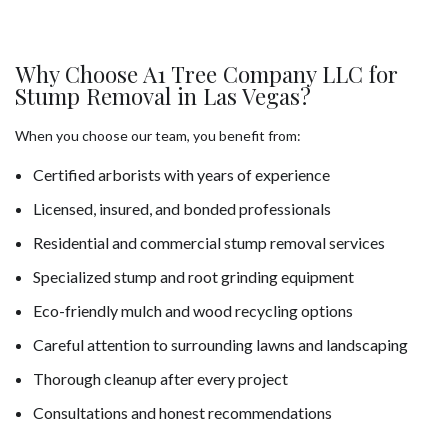
Why Choose A1 Tree Company LLC for
Stump Removal in Las Vegas?
When you choose our team, you benefit from:
Certified arborists with years of experience
Licensed, insured, and bonded professionals
Residential and commercial stump removal services
Specialized stump and root grinding equipment
Eco-friendly mulch and wood recycling options
Careful attention to surrounding lawns and landscaping
Thorough cleanup after every project
Consultations and honest recommendations