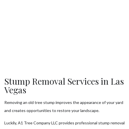
Stump Removal Services in Las
Vegas
Removing an old tree stump improves the appearance of your yard
and creates opportunities to restore your landscape.
Luckily, A1 Tree Company LLC provides professional stump removal