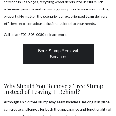
services in Las Vegas, recycling wood debris into useful mulch
whenever possible and minimizing disruption to your surrounding
property. No matter the scenario, our experienced team delivers
efficient, eco-conscious solutions tailored to your needs.
Call us at (702) 303-0080 to learn more.
Book Stump Removal
Services
Why Should You Remove a Tree Stump
Instead of Leaving It Behind?
Although an old tree stump may seem harmless, leaving it in place
can create challenges for both the appearance and functionality of