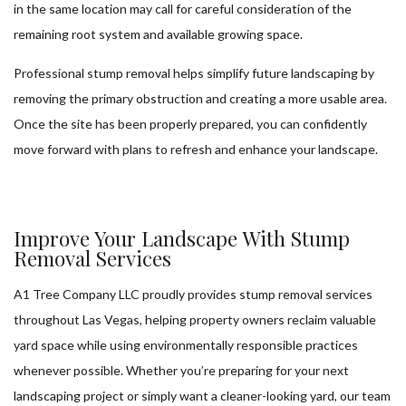
in the same location may call for careful consideration of the
remaining root system and available growing space.
Professional stump removal helps simplify future landscaping by
removing the primary obstruction and creating a more usable area.
Once the site has been properly prepared, you can confidently
move forward with plans to refresh and enhance your landscape.
Improve Your Landscape With Stump
Removal Services
A1 Tree Company LLC proudly provides stump removal services
throughout Las Vegas, helping property owners reclaim valuable
yard space while using environmentally responsible practices
whenever possible. Whether you’re preparing for your next
landscaping project or simply want a cleaner-looking yard, our team