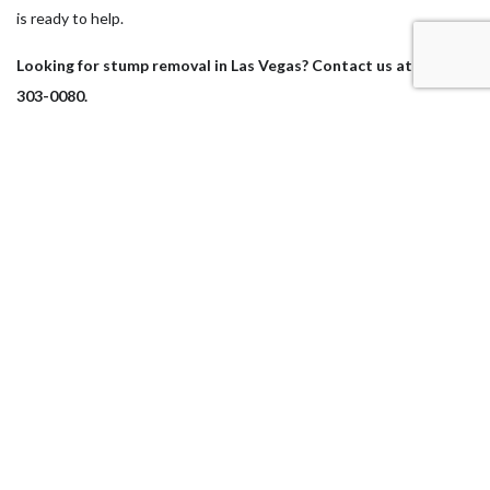
is ready to help.
Looking for stump removal in Las Vegas? Contact us at (702)
303-0080.
Our Location
Las Vegas, NV 89104
Work Hours
Monday - Sunday
7:00AM - 5:00PM
Sunday: By Appointment Only