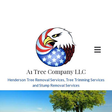
A1 Tree Company LLC
Henderson Tree Removal Services, Tree Trimming Services
and Stump Removal Services