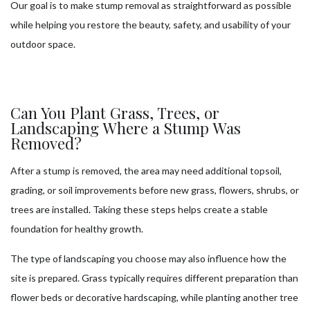
Our goal is to make stump removal as straightforward as possible
while helping you restore the beauty, safety, and usability of your
outdoor space.
Can You Plant Grass, Trees, or
Landscaping Where a Stump Was
Removed?
After a stump is removed, the area may need additional topsoil,
grading, or soil improvements before new grass, flowers, shrubs, or
trees are installed. Taking these steps helps create a stable
foundation for healthy growth.
The type of landscaping you choose may also influence how the
site is prepared. Grass typically requires different preparation than
flower beds or decorative hardscaping, while planting another tree