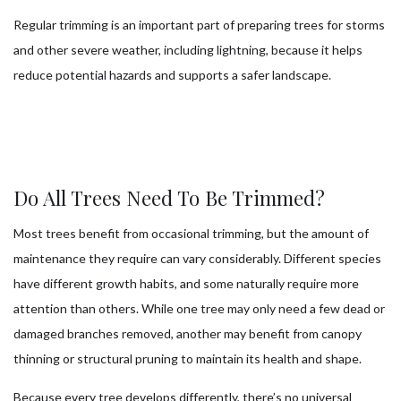
Regular trimming is an important part of preparing trees for storms
and other severe weather, including lightning, because it helps
reduce potential hazards and supports a safer landscape.
Do All Trees Need To Be Trimmed?
Most trees benefit from occasional trimming, but the amount of
maintenance they require can vary considerably. Different species
have different growth habits, and some naturally require more
attention than others. While one tree may only need a few dead or
damaged branches removed, another may benefit from canopy
thinning or structural pruning to maintain its health and shape.
Because every tree develops differently, there’s no universal