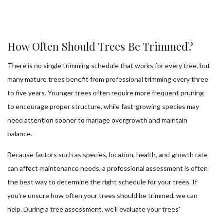
How Often Should Trees Be Trimmed?
There is no single trimming schedule that works for every tree, but
many mature trees benefit from professional trimming every three
to five years. Younger trees often require more frequent pruning
to encourage proper structure, while fast-growing species may
need attention sooner to manage overgrowth and maintain
balance.
Because factors such as species, location, health, and growth rate
can affect maintenance needs, a professional assessment is often
the best way to determine the right schedule for your trees. If
you're unsure how often your trees should be trimmed, we can
help. During a tree assessment, we'll evaluate your trees'