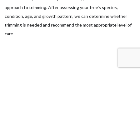
approach to trimming. After assessing your tree's species,
condition, age, and growth pattern, we can determine whether
trimming is needed and recommend the most appropriate level of
care.
What Can You Expect After a Tree
Trimming Service?
A properly trimmed tree should look cleaner, more balanced, and
easier to manage. Instead of removing branches at random, we
trim with a clear purpose, whether that means improving clearance,
removing weak limbs, or shaping the canopy.
After service, you should notice healthier growth, improved airflow