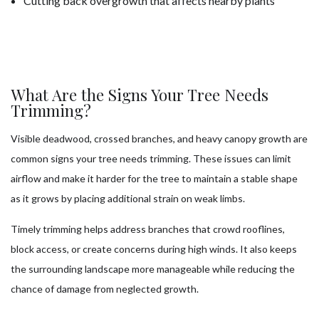
Cutting back overgrowth that affects nearby plants
What Are the Signs Your Tree Needs
Trimming?
Visible deadwood, crossed branches, and heavy canopy growth are
common signs your tree needs trimming. These issues can limit
airflow and make it harder for the tree to maintain a stable shape
as it grows by placing additional strain on weak limbs.
Timely trimming helps address branches that crowd rooflines,
block access, or create concerns during high winds. It also keeps
the surrounding landscape more manageable while reducing the
chance of damage from neglected growth.