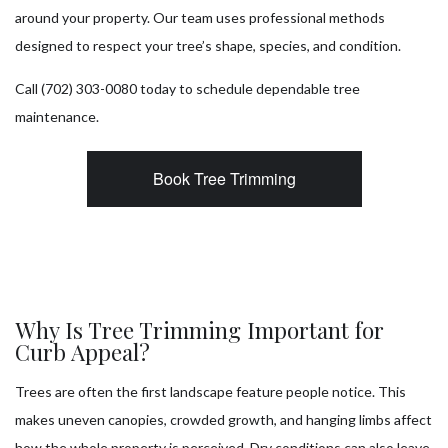
around your property. Our team uses professional methods
designed to respect your tree’s shape, species, and condition.
Call (702) 303-0080 today to schedule dependable tree
maintenance.
Book Tree Trimming
Why Is Tree Trimming Important for
Curb Appeal?
Trees are often the first landscape feature people notice. This
makes uneven canopies, crowded growth, and hanging limbs affect
how the whole property is perceived. Dry conditions can also leave