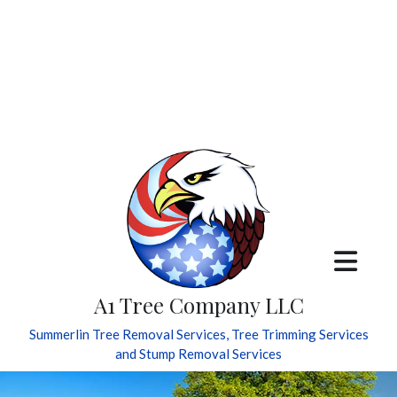
A1 Tree Company LLC
Summerlin Tree Removal Services, Tree Trimming Services
and Stump Removal Services