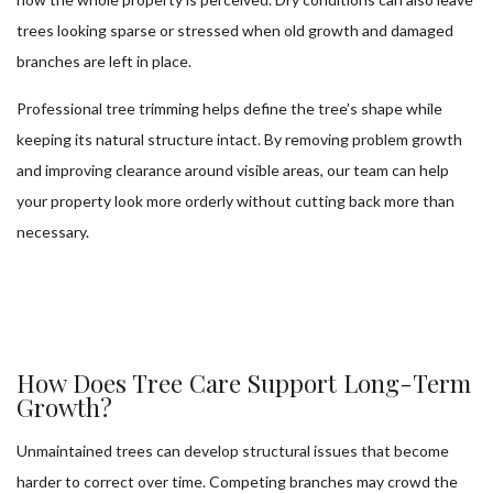
trees looking sparse or stressed when old growth and damaged
branches are left in place.
Professional tree trimming helps define the tree’s shape while
keeping its natural structure intact. By removing problem growth
and improving clearance around visible areas, our team can help
your property look more orderly without cutting back more than
necessary.
How Does Tree Care Support Long-Term
Growth?
Unmaintained trees can develop structural issues that become
harder to correct over time. Competing branches may crowd the