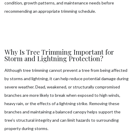
condition, growth patterns, and maintenance needs before
recommending an appropriate trimming schedule.
Why Is Tree Trimming Important for
Storm and Lightning Protection?
Although tree trimming cannot prevent a tree from being affected
by storms and lightning, it can help reduce potential damage during
severe weather. Dead, weakened, or structurally compromised
branches are more likely to break when exposed to high winds,
heavy rain, or the effects of a lightning strike. Removing these
branches and maintaining a balanced canopy helps support the
tree's structural integrity and can limit hazards to surrounding
property during storms.