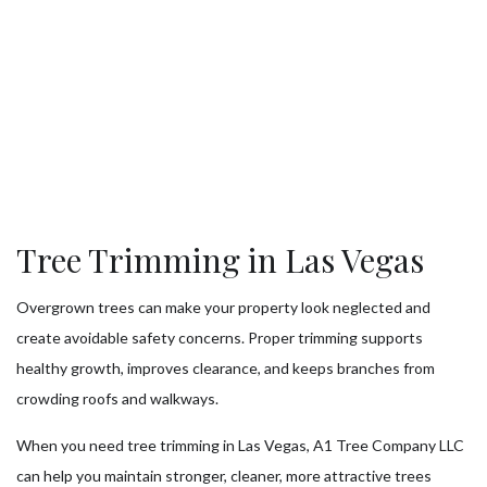
Tree Trimming in Las Vegas
Overgrown trees can make your property look neglected and
create avoidable safety concerns. Proper trimming supports
healthy growth, improves clearance, and keeps branches from
crowding roofs and walkways.
When you need tree trimming in Las Vegas, A1 Tree Company LLC
can help you maintain stronger, cleaner, more attractive trees