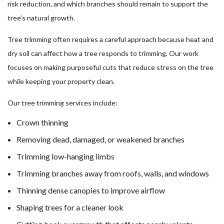
risk reduction, and which branches should remain to support the
tree’s natural growth.
Tree trimming often requires a careful approach because heat and
dry soil can affect how a tree responds to trimming. Our work
focuses on making purposeful cuts that reduce stress on the tree
while keeping your property clean.
Our tree trimming services include:
Crown thinning
Removing dead, damaged, or weakened branches
Trimming low-hanging limbs
Trimming branches away from roofs, walls, and windows
Thinning dense canopies to improve airflow
Shaping trees for a cleaner look