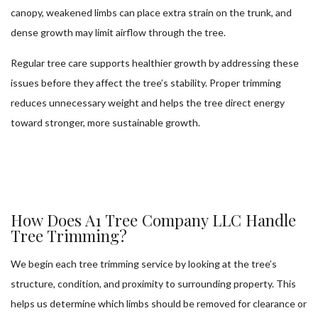
canopy, weakened limbs can place extra strain on the trunk, and
dense growth may limit airflow through the tree.
Regular tree care supports healthier growth by addressing these
issues before they affect the tree’s stability. Proper trimming
reduces unnecessary weight and helps the tree direct energy
toward stronger, more sustainable growth.
How Does A1 Tree Company LLC Handle
Tree Trimming?
We begin each tree trimming service by looking at the tree’s
structure, condition, and proximity to surrounding property. This
helps us determine which limbs should be removed for clearance or