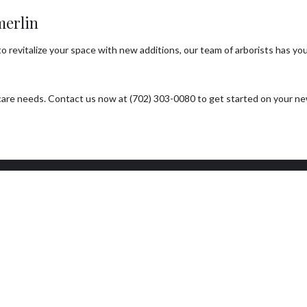
merlin
revitalize your space with new additions, our team of arborists has you 
ee care needs. Contact us now at (702) 303-0080 to get started on your 
ork Hours
Connect With Us
day - Sunday
Email: info@a1treeco.com
0AM - 5:00PM
Tel: (702) 303-0080
day: By Appointment Only
7 EMERGENCY SERVICE
ILABLE