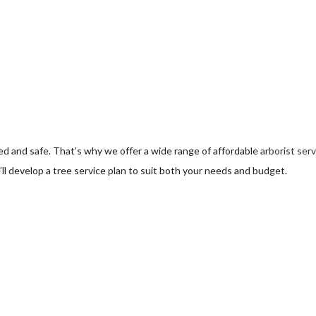
ee Pruning
ree Removal
ee Services
ee Trimming
d and safe. That’s why we offer a wide range of affordable
arborist ser
rvice Areas
ll develop a tree service plan to suit both your needs and budget.