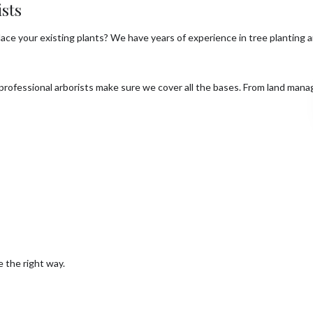
sts
place your existing plants? We have years of experience in tree planting
 professional arborists make sure we cover all the bases. From land man
e the right way.