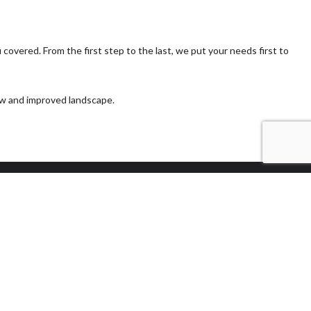
covered. From the first step to the last, we put your needs first to
new and improved landscape.
Methods of
Payment