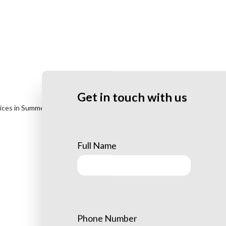
Get in touch with us
vices
in Summerlin. From stump grinding to brush clearing, our staff
Full Name
Phone Number