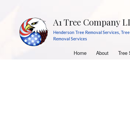
A1 Tree Company L
Henderson Tree Removal Services, Tree
Removal Services
Home
About
Tree 
A
E
S
S
Tr
Tr