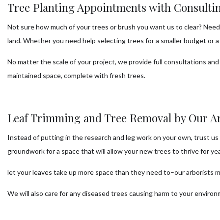
Tree Planting Appointments with Consultin
Not sure how much of your trees or brush you want us to clear? Need 
land. Whether you need help selecting trees for a smaller budget or 
No matter the scale of your project, we provide full consultations and 
maintained space, complete with fresh trees.
Leaf Trimming and Tree Removal by Our Ar
Instead of putting in the research and leg work on your own, trust us 
groundwork for a space that will allow your new trees to thrive for ye
let your leaves take up more space than they need to–our arborists ma
We will also care for any diseased trees causing harm to your enviro