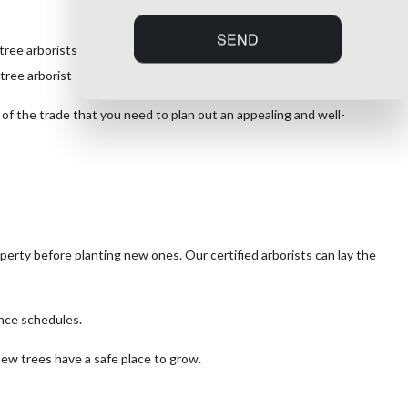
SEND
e arborists offers consulting services to reflect the layout of your
tree arborist services without breaking your budget.
s of the trade that you need to plan out an appealing and well-
operty before planting new ones. Our certified arborists can lay the
ance schedules.
new trees have a safe place to grow.