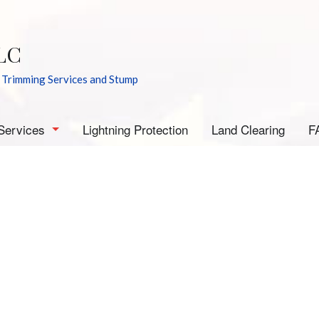
LC
 Trimming Services and Stump
Services
Lightning Protection
Land Clearing
F
rborist
mergency Tree Removal
tump Grinding
tump Removal
ee Cabling
ee Health