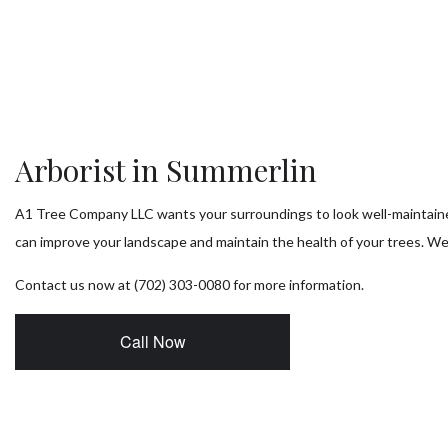
Tr
T
Tr
Arborist in Summerlin
Tr
A1 Tree Company LLC wants your surroundings to look well-maintaine
Se
can improve your landscape and maintain the health of your trees. We’
Contact us now at (702) 303-0080 for more information.
Call Now