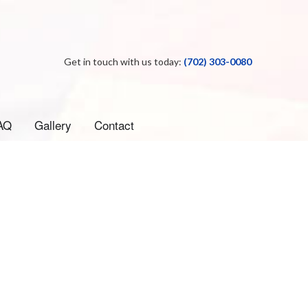
Get in touch with us today:
(702) 303-0080
AQ
Gallery
Contact