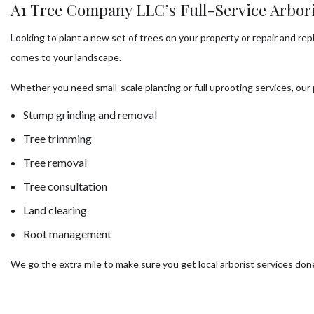
A1 Tree Company LLC’s Full-Service Arbori
Looking to plant a new set of trees on your property or repair and re
comes to your landscape.
Whether you need small-scale planting or full uprooting services, our
Stump grinding and removal
Tree trimming
Tree removal
Tree consultation
Land clearing
Root management
We go the extra mile to make sure you get local arborist services don