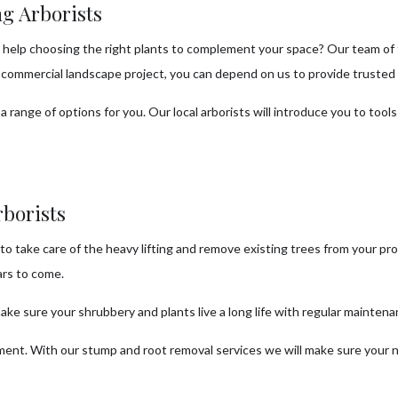
g Arborists
help choosing the right plants to complement your space? Our team of tre
a commercial landscape project, you can depend on us to provide trusted 
a range of options for you. Our local arborists will introduce you to tool
borists
to take care of the heavy lifting and remove existing trees from your pr
ars to come.
ke sure your shrubbery and plants live a long life with regular mainten
nment. With our stump and root removal services we will make sure your 