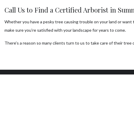
Call Us to Find a Certified Arborist in Sum
Whether you have a pesky tree causing trouble on your land or want to 
make sure you’re satisfied with your landscape for years to come.
There’s a reason so many clients turn to us to take care of their tr
Our Location
W
Las Vegas, NV 89104
Mon
7:0
Sun
24/
AVA