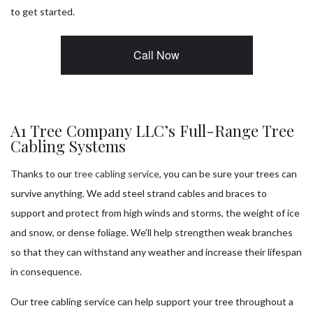
to get started.
Call Now
A1 Tree Company LLC’s Full-Range Tree
Cabling Systems
Thanks to our
tree cabling service
, you can be sure your trees can
survive anything. We add steel strand cables and braces to
support and protect from high winds and storms, the weight of ice
and snow, or dense foliage. We’ll help strengthen weak branches
so that they can withstand any weather and increase their lifespan
in consequence.
Our tree cabling service can help support your tree throughout a