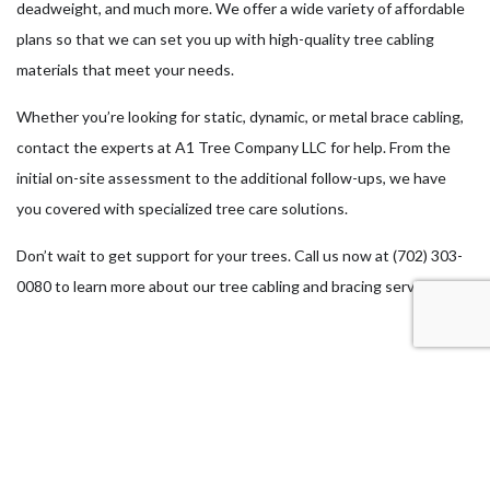
deadweight, and much more. We offer a wide variety of affordable
plans so that we can set you up with high-quality tree cabling
materials that meet your needs.
Whether you’re looking for static, dynamic, or metal brace cabling,
contact the experts at A1 Tree Company LLC for help. From the
initial on-site assessment to the additional follow-ups, we have
you covered with specialized tree care solutions.
Don’t wait to get support for your trees. Call us now at (702) 303-
0080 to learn more about our tree cabling and bracing services.
Our Location