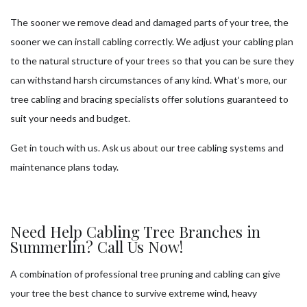
The sooner we remove dead and damaged parts of your tree, the
sooner we can install cabling correctly. We adjust your cabling plan
to the natural structure of your trees so that you can be sure they
can withstand harsh circumstances of any kind. What’s more, our
tree cabling and bracing specialists offer solutions guaranteed to
suit your needs and budget.
Get in touch with us. Ask us about our tree cabling systems and
maintenance plans today.
Need Help Cabling Tree Branches in
Summerlin? Call Us Now!
A combination of professional tree pruning and cabling can give
your tree the best chance to survive extreme wind, heavy