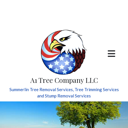
A1 Tree Company LLC
Summerlin Tree Removal Services, Tree Trimming Services
and Stump Removal Services