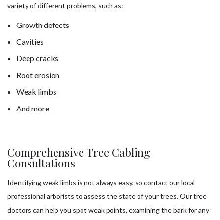
variety of different problems, such as:
Growth defects
Cavities
Deep cracks
Root erosion
Weak limbs
And more
Comprehensive Tree Cabling
Consultations
Identifying weak limbs is not always easy, so contact our local
professional arborists to assess the state of your trees. Our tree
doctors can help you spot weak points, examining the bark for any