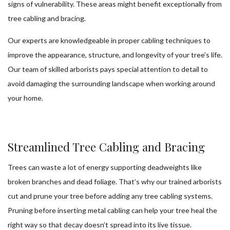
signs of vulnerability. These areas might benefit exceptionally from
tree cabling and bracing.
Our experts are knowledgeable in proper cabling techniques to
improve the appearance, structure, and longevity of your tree’s life.
Our team of skilled arborists pays special attention to detail to
avoid damaging the surrounding landscape when working around
your home.
Streamlined Tree Cabling and Bracing
Trees can waste a lot of energy supporting deadweights like
broken branches and dead foliage. That’s why our trained arborists
cut and prune your tree before adding any tree cabling systems.
Pruning before inserting metal cabling can help your tree heal the
right way so that decay doesn’t spread into its live tissue.