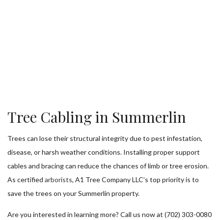
Tree Cabling in Summerlin
Trees can lose their structural integrity due to pest infestation,
disease, or harsh weather conditions. Installing proper support
cables and bracing can reduce the chances of limb or tree erosion.
As certified
arborists
, A1 Tree Company LLC’s top priority is to
save the trees on your Summerlin property.
Are you interested in learning more? Call us now at (702) 303-0080