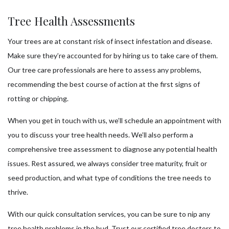
Tree Health Assessments
Your trees are at constant risk of insect infestation and disease.
Make sure they’re accounted for by hiring us to take care of them.
Our tree care professionals are here to assess any problems,
recommending the best course of action at the first signs of
rotting or chipping.
When you get in touch with us, we’ll schedule an appointment with
you to discuss your tree health needs. We’ll also perform a
comprehensive tree assessment to diagnose any potential health
issues. Rest assured, we always consider tree maturity, fruit or
seed production, and what type of conditions the tree needs to
thrive.
With our quick consultation services, you can be sure to nip any
tree health problems in the bud. Trust our certified tree doctors to