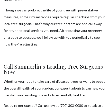
Though we can prolong the life of your tree with preventative
measures, some circumstances require regular checkups from your
local tree surgeon. That’s why our tree doctors are one call away
for any additional services you need. After putting your greenery
on a path to success, we’ll follow up with you periodically to see
how they’re adjusting.
Call Summerlin’s Leading Tree Surgeons
Now
Whether you need to take care of diseased trees or want to boost
the overall health of your garden, our expert arborists can help you
maintain your existing property to extend all plant life.
Ready to get started? Call us now at (702) 303-0080 to speak to a