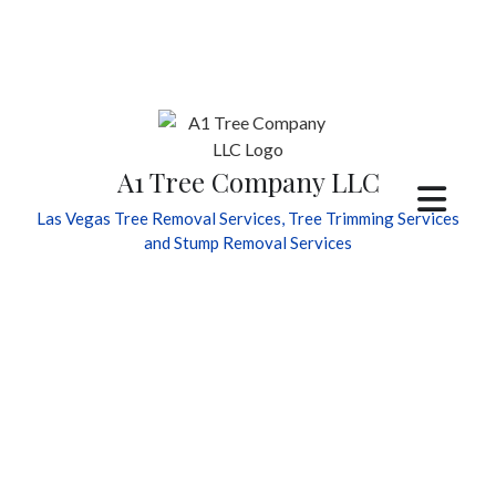
A1 Tree Company LLC
Las Vegas Tree Removal Services, Tree Trimming Services
and Stump Removal Services