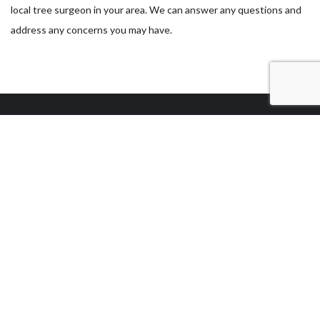
local tree surgeon in your area. We can answer any questions and
address any concerns you may have.
Our Location
Las Vegas, NV 89104
Work Hours
Monday - Sunday
7:00AM - 5:00PM
Sunday: By Appointment Only
24/7 EMERGENCY SERVICE AVAILABLE