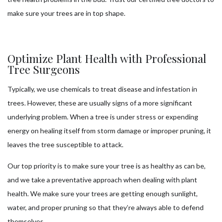
make sure your trees are in top shape.
Optimize Plant Health with Professional
Tree Surgeons
Typically, we use chemicals to treat disease and infestation in
trees. However, these are usually signs of a more significant
underlying problem. When a tree is under stress or expending
energy on healing itself from storm damage or improper pruning, it
leaves the tree susceptible to attack.
Our top priority is to make sure your tree is as healthy as can be,
and we take a preventative approach when dealing with plant
health. We make sure your trees are getting enough sunlight,
water, and proper pruning so that they’re always able to defend
themselves.