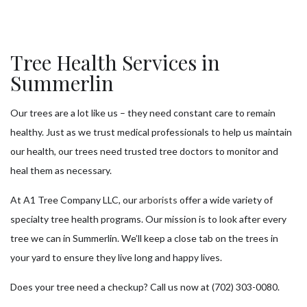
Tree Health Services in
Summerlin
Our trees are a lot like us – they need constant care to remain
healthy. Just as we trust medical professionals to help us maintain
our health, our trees need trusted tree doctors to monitor and
heal them as necessary.
At A1 Tree Company LLC, our
arborists
offer a wide variety of
specialty tree health programs. Our mission is to look after every
tree we can in Summerlin. We’ll keep a close tab on the trees in
your yard to ensure they live long and happy lives.
Does your tree need a checkup? Call us now at (702) 303-0080.