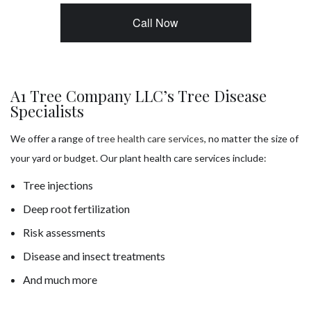
Call Now
A1 Tree Company LLC’s Tree Disease
Specialists
We offer a range of
tree health care services
, no matter the size of
your yard or budget. Our plant health care services include:
Tree injections
Deep root fertilization
Risk assessments
Disease and insect treatments
And much more